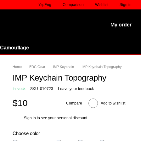
Comparison
Укр
Eng
Wishlist
Sign in
My order
 Camouflage
Home
EDC Gear
IMP Keychain
IMP Keychain Topography
IMP Keychain Topography
In stock
SKU: 010723
Leave your feedback
$10
Compare
Add to wishlist
Sign in
to see your personal discount
%
Choose color