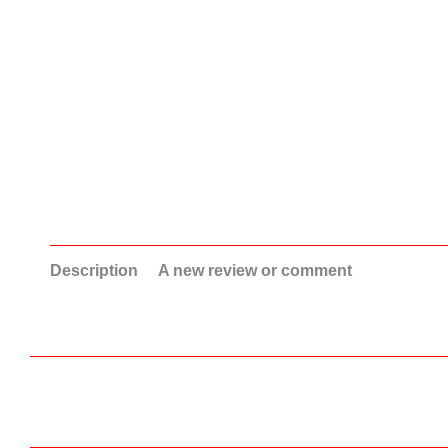
Description
A new review or comment