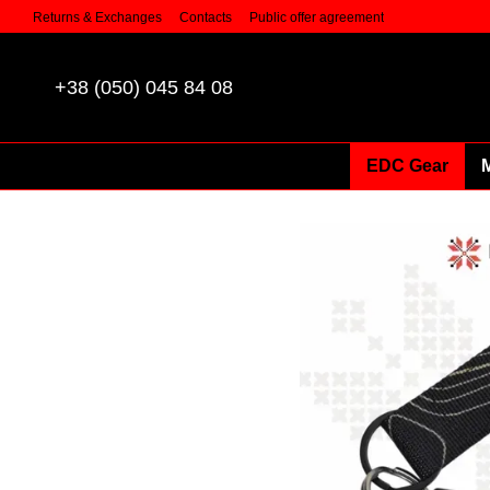
Skip to main content
Returns & Exchanges
Contacts
Public offer agreement
+38 (050) 045 84 08
EDC Gear
M