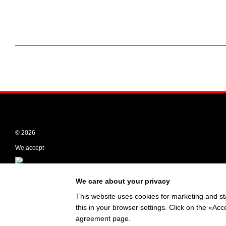
© 2026
We accept
Mobile version
We care about your privacy
This website uses cookies for marketing and st
this in your browser settings. Click on the «A
Online store built with Horoshop
agreement page
.