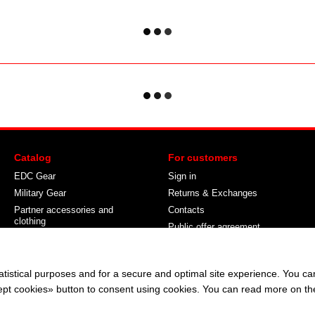
Catalog
For customers
EDC Gear
Sign in
Military Gear
Returns & Exchanges
Partner accessories and
Contacts
clothing
Public offer agreement
About Camouflage
Stay connected
atistical purposes and for a secure and optimal site experience. You c
ccept cookies» button to consent using cookies. You can read more on t