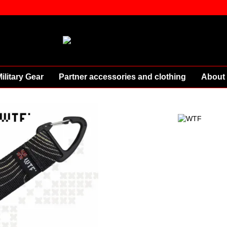
ilitary Gear
Partner accessories and clothing
About