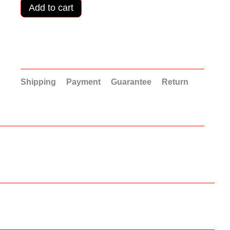
Add to cart
Shipping
Payment
Guarantee
Return