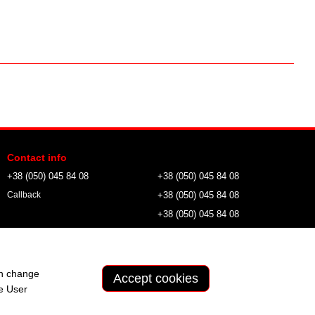
Contact info
+38 (050) 045 84 08
+38 (050) 045 84 08
+38 (050) 045 84 08
Callback
+38 (050) 045 84 08
wild.tactical.field@gmail.com
an change
Accept cookies
he
User