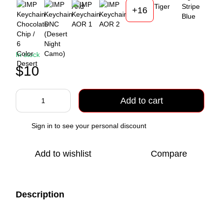
+16
In stock
$10
Add to cart
Sign in
to see your personal discount
%
Add to wishlist
Compare
Description