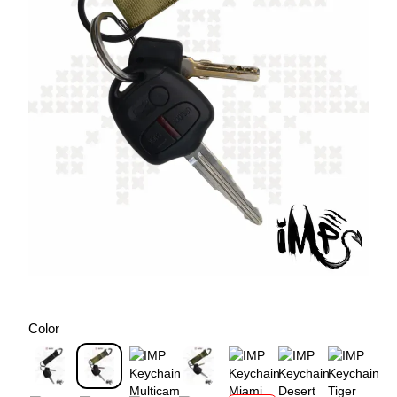
Color