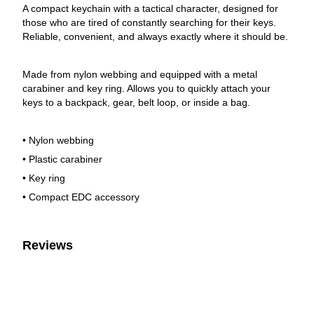
A compact keychain with a tactical character, designed for
those who are tired of constantly searching for their keys.
Reliable, convenient, and always exactly where it should be.
Made from nylon webbing and equipped with a metal
carabiner and key ring. Allows you to quickly attach your
keys to a backpack, gear, belt loop, or inside a bag.
• Nylon webbing
• Plastic carabiner
• Key ring
• Compact EDC accessory
Reviews