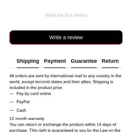
Write the first review
Write a review
Shipping
Payment
Guarantee
Return
All orders are sent by international mail to any country in the
world, except terrorist states and their allies. Shipping is
included in the product price
Pay by card online
PayPal
Cash
12 month warranty
You can return or exchange the product within 14 days of
purchase. This right is guaranteed to you by the Law on the