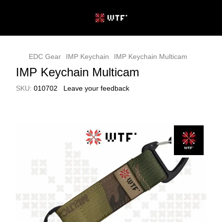
EDC Gear
IMP Keychain
IMP Keychain Multicam
IMP Keychain Multicam
SKU:
010702
Leave your feedback