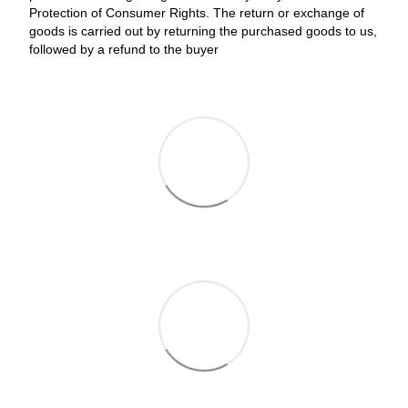
Protection of Consumer Rights. The return or exchange of
goods is carried out by returning the purchased goods to us,
followed by a refund to the buyer