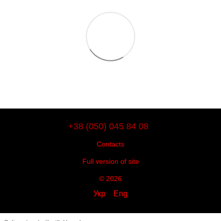
+38 (050) 045 84 08
Contacts
Full version of site
© 2026
Укр
Eng