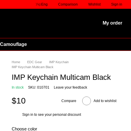
Comparison
Укр
Eng
Wishlist
Sign in
My order
 Camouflage
Home
EDC Gear
IMP Keychain
IMP Keychain Multicam Black
IMP Keychain Multicam Black
In stock
SKU: 010701
Leave your feedback
$10
Compare
Add to wishlist
Sign in
to see your personal discount
%
Choose color