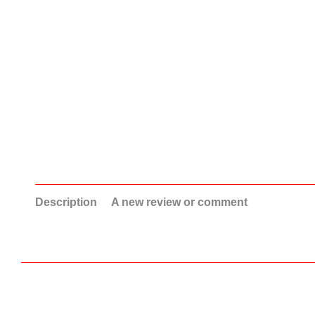
Description
A new review or comment