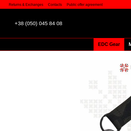
Skip to main content
Returns & Exchanges
Contacts
Public offer agreement
+38 (050) 045 84 08
EDC Gear
M