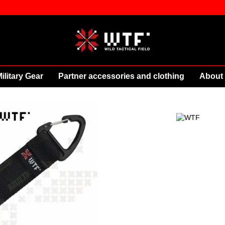
ilitary Gear
Partner accessories and clothing
About