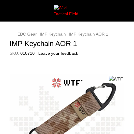
EDC Gear
IMP Keychain
IMP Keychain AOR 1
IMP Keychain AOR 1
SKU:
010710
Leave your feedback