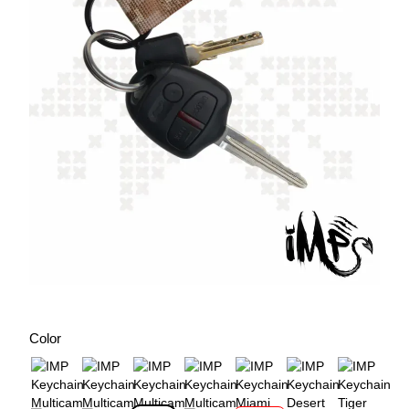
Color