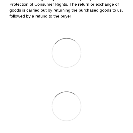
Protection of Consumer Rights. The return or exchange of
goods is carried out by returning the purchased goods to us,
followed by a refund to the buyer