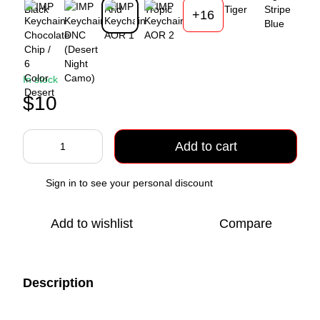
+16
In stock
$10
Add to cart
Sign in
to see your personal discount
%
Add to wishlist
Compare
Description