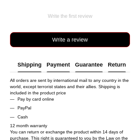
Write the first review
Write a review
Shipping
Payment
Guarantee
Return
All orders are sent by international mail to any country in the
world, except terrorist states and their allies. Shipping is
included in the product price
Pay by card online
PayPal
Cash
12 month warranty
You can return or exchange the product within 14 days of
purchase. This right is guaranteed to you by the Law on the