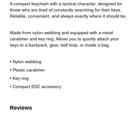
A compact keychain with a tactical character, designed for
those who are tired of constantly searching for their keys.
Reliable, convenient, and always exactly where it should be.
Made from nylon webbing and equipped with a metal
carabiner and key ring. Allows you to quickly attach your
keys to a backpack, gear, belt loop, or inside a bag.
• Nylon webbing
• Plastic carabiner
• Key ring
• Compact EDC accessory
Reviews