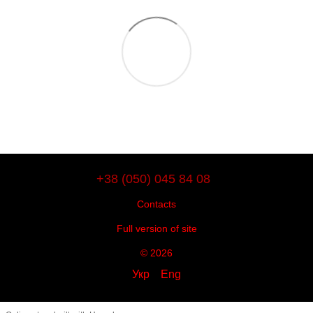
+38 (050) 045 84 08
Contacts
Full version of site
© 2026
Укр
Eng