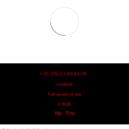
+38 (050) 045 84 08
Contacts
Full version of site
© 2026
Укр
Eng