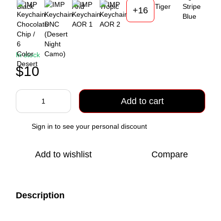
+16
In stock
$10
Add to cart
Sign in
to see your personal discount
%
Add to wishlist
Compare
Description