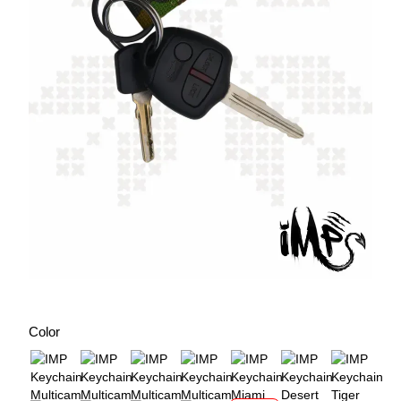
Color