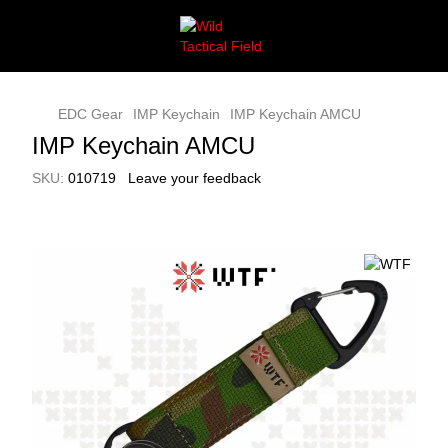
EDC Gear
IMP Keychain
IMP Keychain AMCU
IMP Keychain AMCU
SKU:
010719
Leave your feedback