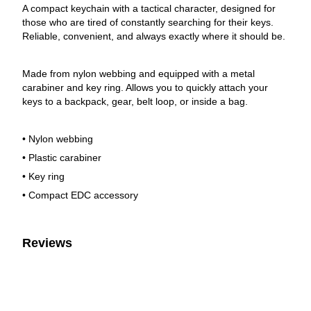
A compact keychain with a tactical character, designed for
those who are tired of constantly searching for their keys.
Reliable, convenient, and always exactly where it should be.
Made from nylon webbing and equipped with a metal
carabiner and key ring. Allows you to quickly attach your
keys to a backpack, gear, belt loop, or inside a bag.
• Nylon webbing
• Plastic carabiner
• Key ring
• Compact EDC accessory
Reviews