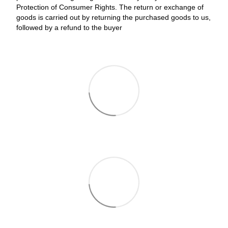
Protection of Consumer Rights. The return or exchange of
goods is carried out by returning the purchased goods to us,
followed by a refund to the buyer