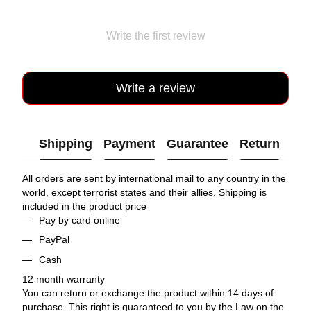
Write the first review
Write a review
Shipping
Payment
Guarantee
Return
All orders are sent by international mail to any country in the
world, except terrorist states and their allies. Shipping is
included in the product price
Pay by card online
PayPal
Cash
12 month warranty
You can return or exchange the product within 14 days of
purchase. This right is guaranteed to you by the Law on the